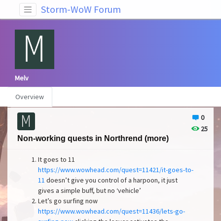
Storm-WoW Forum
Melv
Overview
0
25
Non-working quests in Northrend (more)
It goes to 11
https://www.wowhead.com/quest=11421/it-goes-to-
11
doesn’t give you control of a harpoon, it just
gives a simple buff, but no ‘vehicle’
Let’s go surfing now
https://www.wowhead.com/quest=11436/lets-go-