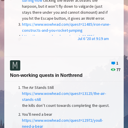
surfing-now
clicking the leaver activates the
harpoon, but it won’t fly down to valgarde (just
stays there under you and cannot dismount) and if
you hit the Escape button, it gives an WoW error.
https://www.wowhead.com/quest=11485/iron-rune-
constructs-and-you-rocket-jumping
https://www.wowhead.com/quest=11489/iron-rune-
Jul 6 '20 at 9:19 am
constructs-and-you-collecting-data
https://www.wowhead.com/quest=11491/iron-rune-
constructs-and-you-the-bluff
https://www.wowhead.com/quest=11494/lightning-
1
infused-relics
77
https://www.wowhead.com/quest=11495/the-
Non-working quests in Northrend
delicate-sound-of-thunder
For the quests from 3-7,
you cannon get into the iron rune construct suit. The
The Air Stands Still
table shows the dialogue, but upon clicking the
https://www.wowhead.com/quest=13125/the-air-
dialogue, nothing happens.
stands-still
Sorlof’s Booty
the kills don’t count towards completing the quest.
https://www.wowhead.com/quest=11529/sorlofs-
booty
You’ll need a bear
Upon riding the ship, there should be a cannon
in front of the ship
https://www.wowhead.com/quest=12972/youll-
(
need-a-bear
https://www.youtube.com/watch?v=gSbTj6YZAP0
)