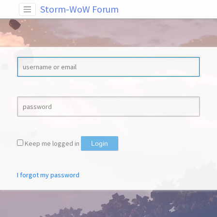
Storm-WoW Forum
Keep me logged in
Login
I forgot my password