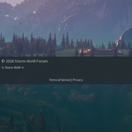
© 2026 Storm-WoW Forum
✮
Storm-WoW
✮
Terms of Service
|
Privacy