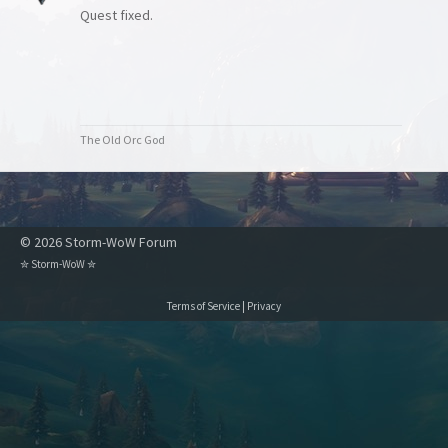
Quest fixed.
The Old Orc God
© 2026 Storm-WoW Forum
✮
Storm-WoW
✮
Terms of Service
|
Privacy