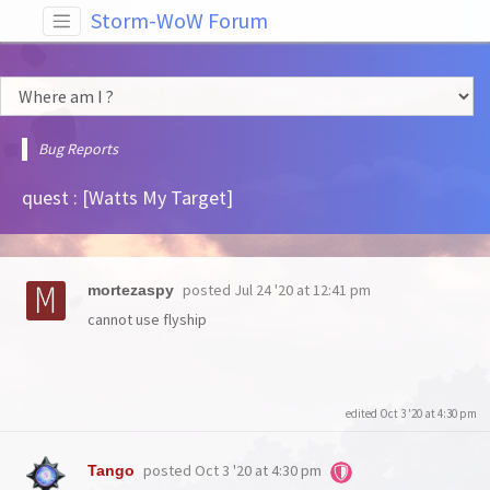
Storm-WoW Forum
Bug Reports
quest : [Watts My Target]
posted
Jul 24 '20 at 12:41 pm
mortezaspy
cannot use flyship
edited Oct 3 '20 at 4:30 pm
posted
Oct 3 '20 at 4:30 pm
Tango