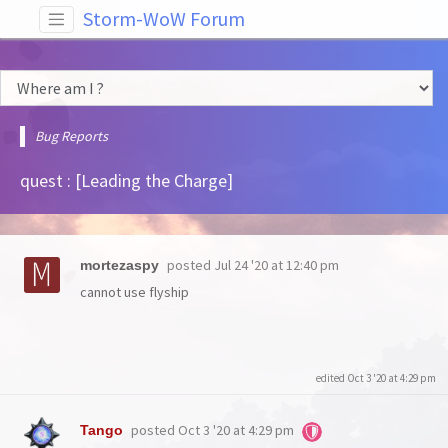
Storm-WoW Forum
Bug Reports
quest : [Leading the Charge]
posted
Jul 24 '20 at 12:40 pm
mortezaspy
cannot use flyship
edited Oct 3 '20 at 4:29 pm
posted
Oct 3 '20 at 4:29 pm
Tango