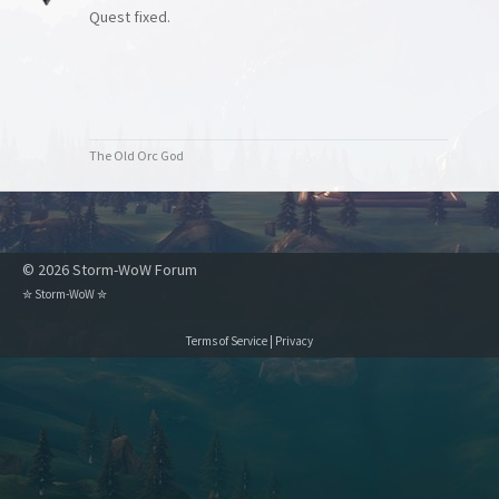
Quest fixed.
The Old Orc God
© 2026 Storm-WoW Forum
✮
Storm-WoW
✮
Terms of Service
|
Privacy