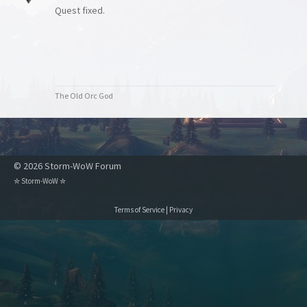
Quest fixed.
The Old Orc God
© 2026 Storm-WoW Forum
✮
Storm-WoW
✮
Terms of Service
|
Privacy