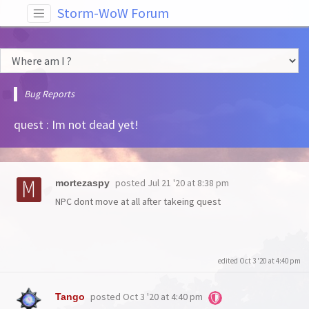
Storm-WoW Forum
Bug Reports
quest : Im not dead yet!
posted
Jul 21 '20 at 8:38 pm
mortezaspy
NPC dont move at all after takeing quest
edited Oct 3 '20 at 4:40 pm
posted
Oct 3 '20 at 4:40 pm
Tango