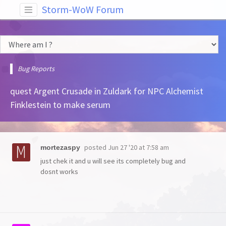
Storm-WoW Forum
Bug Reports
quest Argent Crusade in Zuldark for NPC Alchemist
Finklestein to make serum
posted
Jun 27 '20 at 7:58 am
mortezaspy
just chek it and u will see its completely bug and
dosnt works