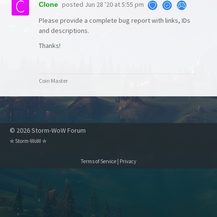
posted
Jun 28 '20 at 5:55 pm
Clone
Please provide a complete bug report with links, IDs
and descriptions.
Thanks!
Coin Master
© 2026 Storm-WoW Forum
✮
Storm-WoW
✮
Terms of Service
|
Privacy