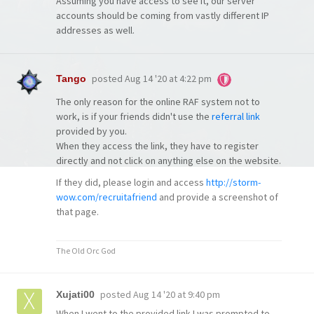
Assuming you have access to see it, our server
accounts should be coming from vastly different IP
addresses as well.
posted
Aug 14 '20 at 4:22 pm
Tango
The only reason for the online RAF system not to
work, is if your friends didn't use the
referral link
provided by you.
When they access the link, they have to register
directly and not click on anything else on the website.
If they did, please login and access
http://storm-
wow.com/recruitafriend
and provide a screenshot of
that page.
The Old Orc God
posted
Aug 14 '20 at 9:40 pm
Xujati00
When I went to the provided link I was prompted to