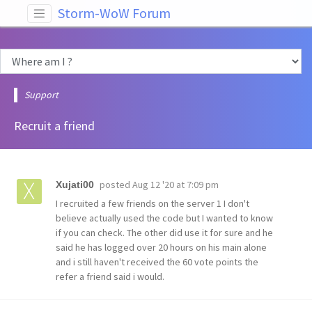
Storm-WoW Forum
Support
Recruit a friend
posted
Aug 12 '20 at 7:09 pm
Xujati00
I recruited a few friends on the server 1 I don't
believe actually used the code but I wanted to know
if you can check. The other did use it for sure and he
said he has logged over 20 hours on his main alone
and i still haven't received the 60 vote points the
refer a friend said i would.