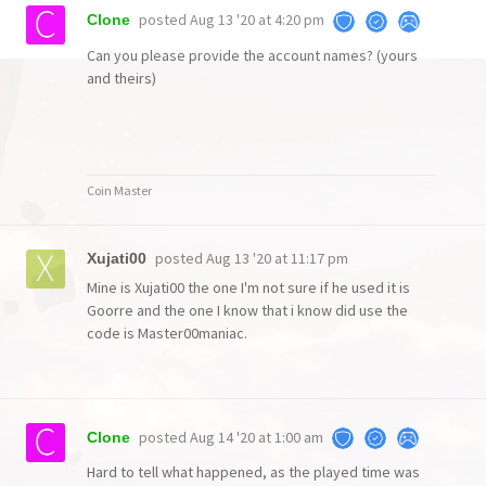
posted
Aug 13 '20 at 4:20 pm
Clone
Can you please provide the account names? (yours
and theirs)
Coin Master
posted
Aug 13 '20 at 11:17 pm
Xujati00
Mine is Xujati00 the one I'm not sure if he used it is
Goorre and the one I know that i know did use the
code is Master00maniac.
posted
Aug 14 '20 at 1:00 am
Clone
Hard to tell what happened, as the played time was