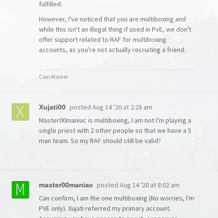
fulfilled.
However, I've noticed that you are multiboxing and
while this isn't an illegal thing if used in PvE, we don't
offer support related to RAF for multiboxing
accounts, as you're not actually recruiting a friend.
Coin Master
posted
Aug 14 '20 at 2:28 am
Xujati00
Master00maniac is multiboxing, I am not I'm playing a
single priest with 2 other people so that we have a 5
man team. So my RAF should still be valid?
posted
Aug 14 '20 at 8:02 am
master00maniac
Can confirm, I am the one multiboxing (No worries, I'm
PVE only). Xujati referred my primary account.