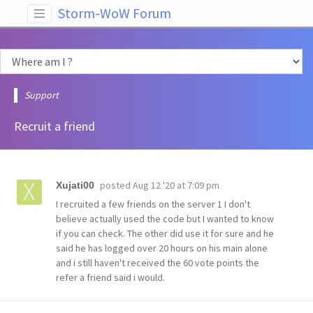
Storm-WoW Forum
Support
Recruit a friend
posted
Aug 12 '20 at 7:09 pm
Xujati00
I recruited a few friends on the server 1 I don't
believe actually used the code but I wanted to know
if you can check. The other did use it for sure and he
said he has logged over 20 hours on his main alone
and i still haven't received the 60 vote points the
refer a friend said i would.