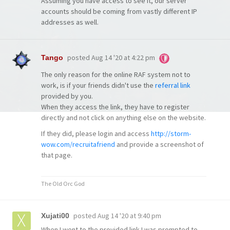
Assuming you have access to see it, our server
accounts should be coming from vastly different IP
addresses as well.
posted
Aug 14 '20 at 4:22 pm
Tango
The only reason for the online RAF system not to
work, is if your friends didn't use the
referral link
provided by you.
When they access the link, they have to register
directly and not click on anything else on the website.
If they did, please login and access
http://storm-
wow.com/recruitafriend
and provide a screenshot of
that page.
The Old Orc God
posted
Aug 14 '20 at 9:40 pm
Xujati00
When I went to the provided link I was prompted to