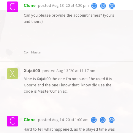
posted
Aug 13 '20 at 4:20 pm
Clone
Can you please provide the account names? (yours
and theirs)
Coin Master
posted
Aug 13 '20 at 11:17 pm
Xujati00
Mine is Xujati00 the one I'm not sure if he used it is
Goorre and the one I know that i know did use the
code is Master00maniac.
posted
Aug 14 '20 at 1:00 am
Clone
Hard to tell what happened, as the played time was