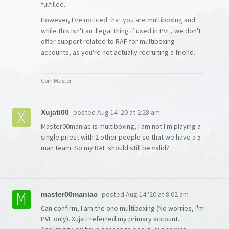
fulfilled.
However, I've noticed that you are multiboxing and
while this isn't an illegal thing if used in PvE, we don't
offer support related to RAF for multiboxing
accounts, as you're not actually recruiting a friend.
Coin Master
posted
Aug 14 '20 at 2:28 am
Xujati00
Master00maniac is multiboxing, I am not I'm playing a
single priest with 2 other people so that we have a 5
man team. So my RAF should still be valid?
posted
Aug 14 '20 at 8:02 am
master00maniac
Can confirm, I am the one multiboxing (No worries, I'm
PVE only). Xujati referred my primary account.