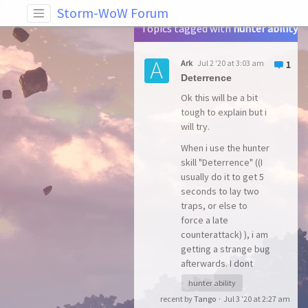
Tag: hunter ability
Storm-WoW Forum
Topics tagged with
hunter ability
Ark
Jul 2 '20 at 3:03 am
1
Deterrence
Ok this will be a bit
tough to explain but i
will try.
When i use the hunter
skill "Deterrence" ((I
usually do it to get 5
seconds to lay two
traps, or else to
force a late
counterattack) ), i am
getting a strange bug
afterwards. I dont
know yet if the bug is
hunter ability
only visual, but
recent by
Tango
·
Jul 3 '20 at 2:27 am
according to the