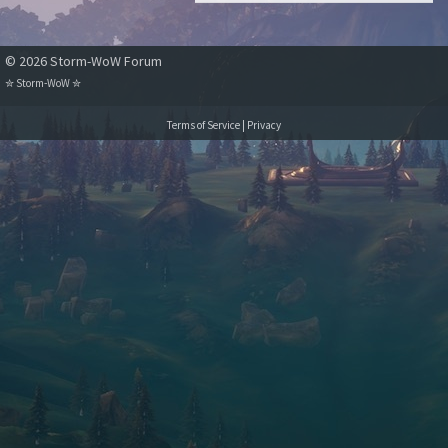
combat log, I am
unable to perform
© 2026 Storm-WoW Forum
auto attacks after the
detterrence timer
✮
Storm-WoW
✮
ends.
Terms of Service
|
Privacy
The hunter remains
on combat poise and
any special abilities I
use will work, but no
auto attack.
If in such state, i use
a raptor strike, the
raptor strike button
remains lit, waiting
for a sequence,
undefinitely, untill
combat is over. In
that time i may use as
many mongoose
bites or wing clips or