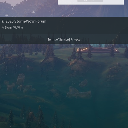
© 2026 Storm-WoW Forum
✮
Storm-WoW
✮
Terms of Service
|
Privacy