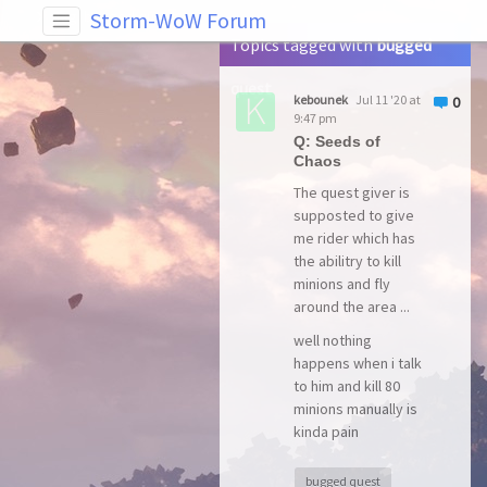
Tag: bugged quest
Storm-WoW Forum
Topics tagged with
bugged
quest
kebounek
Jul 11 '20 at
0
9:47 pm
Q: Seeds of
Chaos
The quest giver is
supposted to give
me rider which has
the abilitry to kill
minions and fly
around the area ...
well nothing
happens when i talk
to him and kill 80
minions manually is
kinda pain
bugged quest