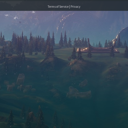
Terms of Service
|
Privacy