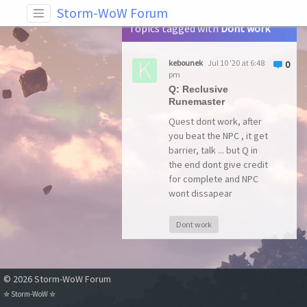
Tag: Dont work
Storm-WoW Forum
Topics tagged with
Dont work
kebounek
Jul 10 '20 at 6:48
0
pm
Q: Reclusive
Runemaster
Quest dont work, after
you beat the NPC , it get
barrier, talk ... but Q in
the end dont give credit
for complete and NPC
wont dissapear
Dont work
© 2026 Storm-WoW Forum
✮
Storm-WoW
✮